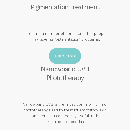
Pigmentation Treatment
There are a number of conditions that people
may label as ‘pigmentation’ problems.
Read More
Narrowband UVB
Phototherapy
Narrowband UVB is the most common form of
phototherapy used to treat inflammatory skin
conditions. It is especially useful in the
treatment of psorias