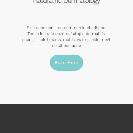
Paediatric Dermatology
Skin conditions are common in childhood.
These include eczema/ atopic dermatitis,
psoriasis, birthmarks, moles, warts, spider nevi,
childhood acne
Read More