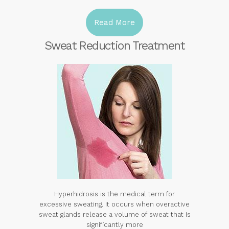
Read More
Sweat Reduction Treatment
Hyperhidrosis is the medical term for
excessive sweating. It occurs when overactive
sweat glands release a volume of sweat that is
significantly more