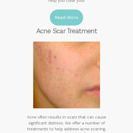
help you clear your
Read More
Acne Scar Treatment
Acne often results in scars that can cause
significant distress. We offer a number of
treatments to help address acne scarring.