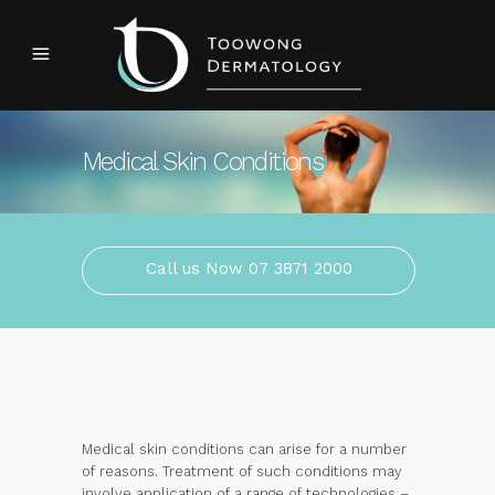
Medical Skin Conditions
Call us Now 07 3871 2000
Medical skin conditions can arise for a number
of reasons. Treatment of such conditions may
involve application of a range of technologies –