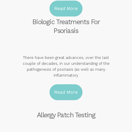
Read More
Biologic Treatments For
Psoriasis
There have been great advances, over the last
couple of decades, in our understanding of the
pathogenesis of psoriasis (as well as many
inflammatory
Read More
Allergy Patch Testing