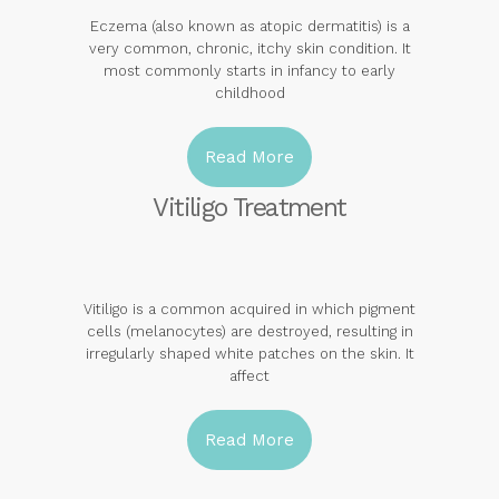
Eczema (also known as atopic dermatitis) is a
very common, chronic, itchy skin condition. It
most commonly starts in infancy to early
childhood
Read More
Vitiligo Treatment
Vitiligo is a common acquired in which pigment
cells (melanocytes) are destroyed, resulting in
irregularly shaped white patches on the skin. It
affect
Read More