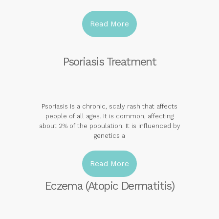
Read More
Psoriasis Treatment
Psoriasis is a chronic, scaly rash that affects
people of all ages. It is common, affecting
about 2% of the population. It is influenced by
genetics a
Read More
Eczema (Atopic Dermatitis)