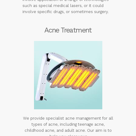
such as special medical lasers, or it could
involve specific drugs, or sometimes surgery.
Acne Treatment
We provide specialist acne management for all
types of acne, including teenage acne,
childhood acne, and adult acne. Our aim is to