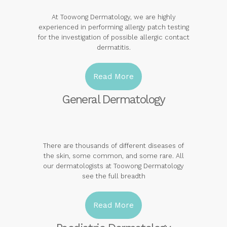
At Toowong Dermatology, we are highly
experienced in performing allergy patch testing
for the investigation of possible allergic contact
dermatitis.
Read More
General Dermatology
There are thousands of different diseases of
the skin, some common, and some rare. All
our dermatologists at Toowong Dermatology
see the full breadth
Read More