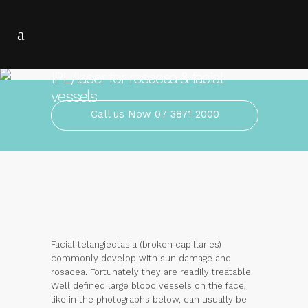
IPL/laser for rosacea & facial
vessels
Call us Now 07 3871 2000
Facial telangiectasia (broken capillaries)
commonly develop with sun damage and
rosacea. Fortunately they are readily treatable.
Well defined large blood vessels on the face,
like in the photographs below, can usually be