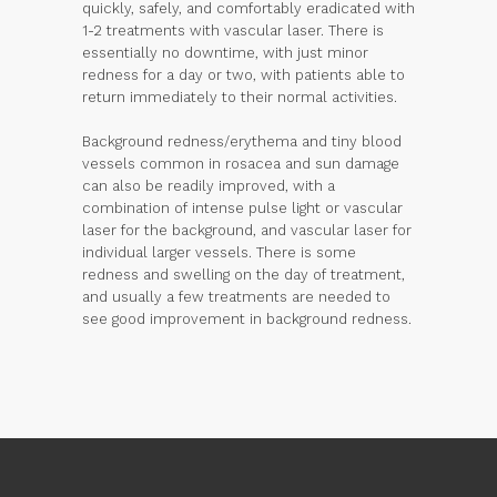
quickly, safely, and comfortably eradicated with
1-2 treatments with vascular laser. There is
essentially no downtime, with just minor
redness for a day or two, with patients able to
return immediately to their normal activities.
Background redness/erythema and tiny blood
vessels common in rosacea and sun damage
can also be readily improved, with a
combination of intense pulse light or vascular
laser for the background, and vascular laser for
individual larger vessels. There is some
redness and swelling on the day of treatment,
and usually a few treatments are needed to
see good improvement in background redness.