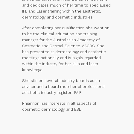
and dedicates much of her time to specialised
IPL and Laser training within the aesthetic,
dermatology and cosmetic industries.
After completing her qualification she went on
to be the clinical education and training
manager for the Australasian Academy of
Cosmetic and Dermal Science-AACDS. She
has presented at dermatology and aesthetic
meetings nationally and is highly regarded
within the industry for her skin and laser
knowledge.
She sits on several industry boards as an
advisor and a board member of professional
aesthetic industry register- PAIR
Rhiannon has interests in all aspects of
cosmetic dermatology and EBD.