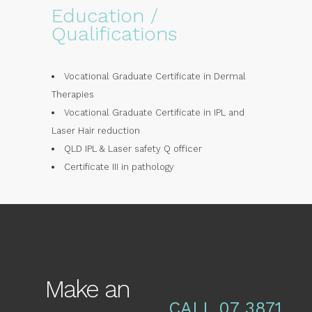
Education /
Qualifications
Vocational Graduate Certificate in Dermal
Therapies
Vocational Graduate Certificate in IPL and
Laser Hair reduction
QLD IPL & Laser safety Q officer
Certificate III in pathology
Make an
CALL 07 3871