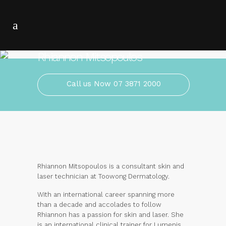
Rhiannon Mitsopoulos
Call us Now 07 3871 2000
Rhiannon Mitsopoulos is a consultant skin and
laser technician at Toowong Dermatology.
With an international career spanning more
than a decade and accolades to follow
Rhiannon has a passion for skin and laser. She
is an international clinical trainer for Lumenis