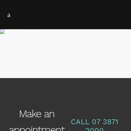
cancer
16 NOVEMBER, 2016
IN
CANCER
,
NEWS
Skin Cancer Facts
Make an
CALL 07 3871
appointment
2000