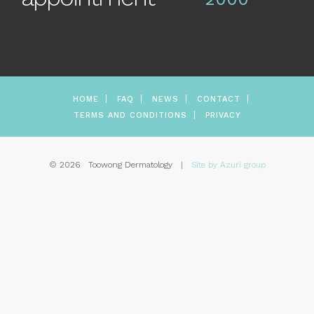
HOME
FAQ
NEWS
CONTACT
TERMS AND CONDITIONS
PRIVACY
© 2026 Toowong Dermatology |
Site by Azuri group