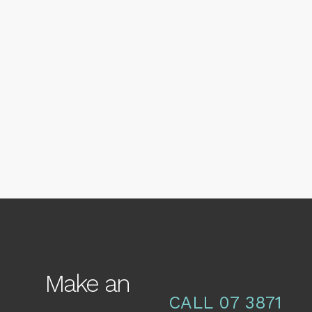
17 NOVEMBER, 2016
IN
NEWS
,
SKIN
Why does Ageing
Change our Face so
Much?
Make an
CALL 07 3871